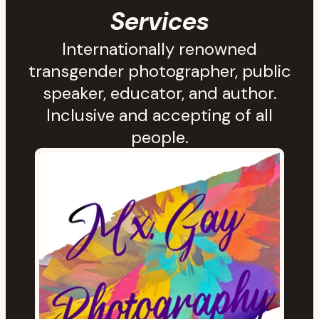
Services
Internationally renowned
transgender photographer, public
speaker, educator, and author.
Inclusive and accepting of all
people.