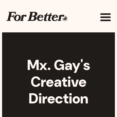
Skip to main content
The For Better Project
Mx. Gay's
Creative
Direction