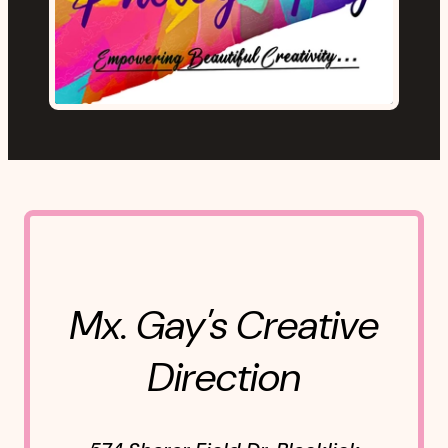
Mx. Gay's Creative
Direction