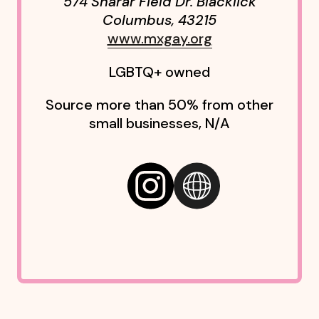
574 Sharar Field Dr. Blacklick
Columbus
,
43215
www.mxgay.org
LGBTQ+ owned
Source more than 50% from other
small businesses, N/A