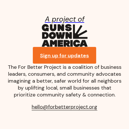
A project of
Guns Down A
Sign up for updates
The For Better Project is a coalition of business
leaders, consumers, and community advocates
imagining a better, safer world for all neighbors
by uplifting local, small businesses that
prioritize community safety & connection.
hello@forbetterproject.org