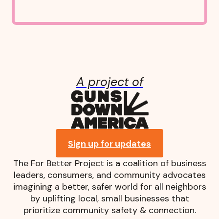
A project of
Guns Down A
Sign up for updates
The For Better Project is a coalition of business
leaders, consumers, and community advocates
imagining a better, safer world for all neighbors
by uplifting local, small businesses that
prioritize community safety & connection.