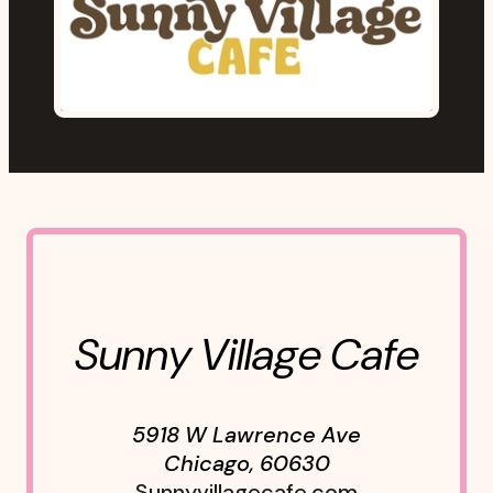
Sunny Village Cafe
5918 W Lawrence Ave
Chicago
,
60630
Sunnyvillagecafe.com