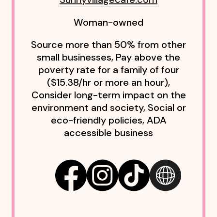
Woman-owned
Source more than 50% from other
small businesses, Pay above the
poverty rate for a family of four
($15.38/hr or more an hour),
Consider long-term impact on the
environment and society, Social or
eco-friendly policies, ADA
accessible business