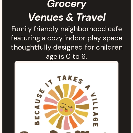
Grocery
Venues & Travel
Family friendly neighborhood cafe
featuring a cozy indoor play space
thoughtfully designed for children
age is 0 to 6.