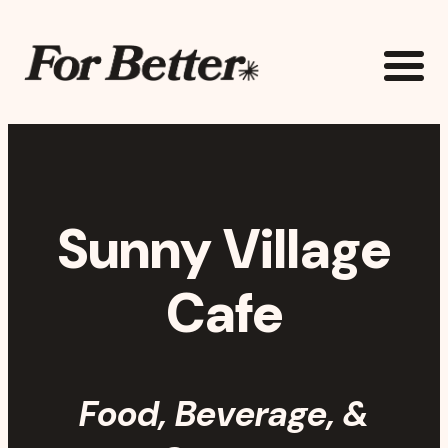
Skip to main content
The For Better Project
Sunny Village
Cafe
Food, Beverage, &