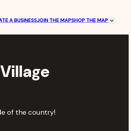
TE A BUSINESS
JOIN THE MAP
SHOP THE MAP
Village
e of the country!