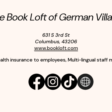
e Book Loft of German Vill
631 S 3rd St
Columbus
,
43206
www.bookloft.com
alth insurance to employees, Multi-lingual staf