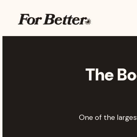
Skip to main content
The For Better Projec
The Bo
One of the large