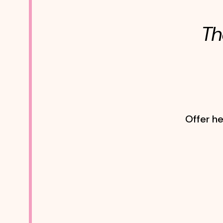
Th
Offer he