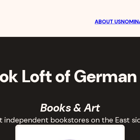
ABOUT US
NOMINA
t
ok Loft of German 
Books & Art
st independent bookstores on the East sid