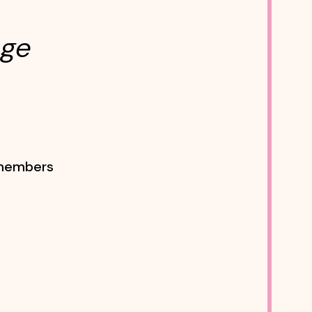
age
f members